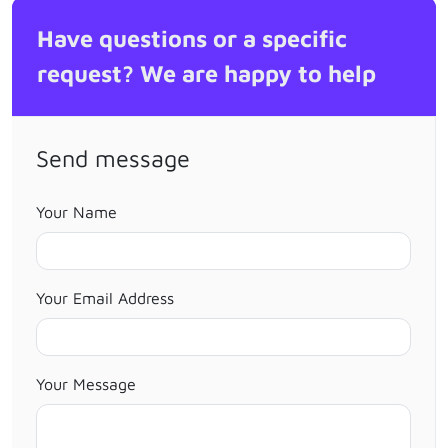
Have questions or a specific
request? We are happy to help
Send message
Your Name
Your Email Address
Your Message