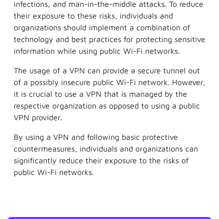
infections, and man-in-the-middle attacks. To reduce
their exposure to these risks, individuals and
organizations should implement a combination of
technology and best practices for protecting sensitive
information while using public Wi-Fi networks.
The usage of a VPN can provide a secure tunnel out
of a possibly insecure public Wi-Fi network. However,
it is crucial to use a VPN that is managed by the
respective organization as opposed to using a public
VPN provider.
By using a VPN and following basic protective
countermeasures, individuals and organizations can
significantly reduce their exposure to the risks of
public Wi-Fi networks.