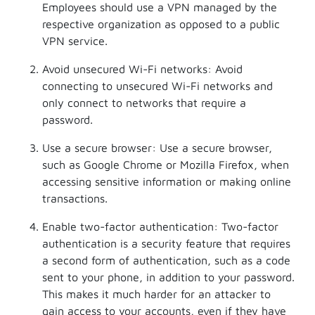
Employees should use a VPN managed by the
respective organization as opposed to a public
VPN service.
Avoid unsecured Wi-Fi networks: Avoid
connecting to unsecured Wi-Fi networks and
only connect to networks that require a
password.
Use a secure browser: Use a secure browser,
such as Google Chrome or Mozilla Firefox, when
accessing sensitive information or making online
transactions.
Enable two-factor authentication: Two-factor
authentication is a security feature that requires
a second form of authentication, such as a code
sent to your phone, in addition to your password.
This makes it much harder for an attacker to
gain access to your accounts, even if they have