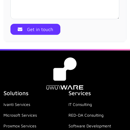
Get in touch
Solutions
Services
Ivanti Services
IT Consulting
Microsoft Services
RED-DA Consulting
Proxmox Services
Software Development