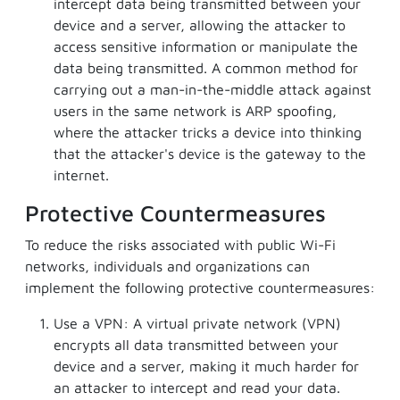
intercept data being transmitted between your
device and a server, allowing the attacker to
access sensitive information or manipulate the
data being transmitted. A common method for
carrying out a man-in-the-middle attack against
users in the same network is ARP spoofing,
where the attacker tricks a device into thinking
that the attacker's device is the gateway to the
internet.
Protective Countermeasures
To reduce the risks associated with public Wi-Fi
networks, individuals and organizations can
implement the following protective countermeasures:
Use a VPN: A virtual private network (VPN)
encrypts all data transmitted between your
device and a server, making it much harder for
an attacker to intercept and read your data.