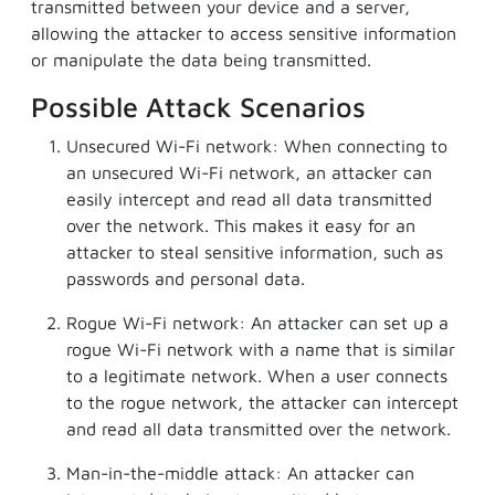
transmitted between your device and a server,
allowing the attacker to access sensitive information
or manipulate the data being transmitted.
Possible Attack Scenarios
Unsecured Wi-Fi network: When connecting to
an unsecured Wi-Fi network, an attacker can
easily intercept and read all data transmitted
over the network. This makes it easy for an
attacker to steal sensitive information, such as
passwords and personal data.
Rogue Wi-Fi network: An attacker can set up a
rogue Wi-Fi network with a name that is similar
to a legitimate network. When a user connects
to the rogue network, the attacker can intercept
and read all data transmitted over the network.
Man-in-the-middle attack: An attacker can