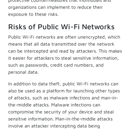
protective countermeasures that individuals and
organizations can implement to reduce their
exposure to these risks.
Risks of Public Wi-Fi Networks
Public Wi-Fi networks are often unencrypted, which
means that all data transmitted over the network
can be intercepted and read by attackers. This makes
it easier for attackers to steal sensitive information,
such as passwords, credit card numbers, and
personal data.
In addition to data theft, public Wi-Fi networks can
also be used as a platform for launching other types
of attacks, such as malware infections and man-in-
the-middle attacks. Malware infections can
compromise the security of your device and steal
sensitive information. Man-in-the-middle attacks
involve an attacker intercepting data being