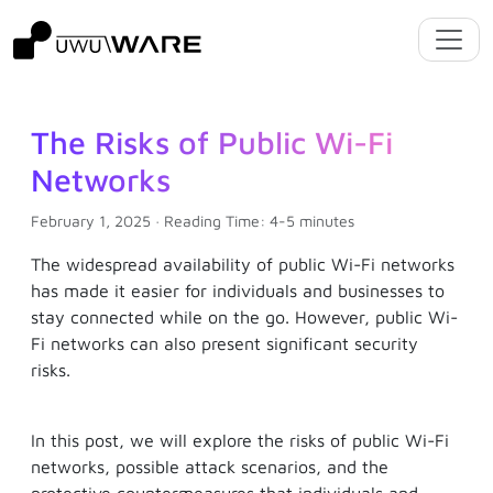
The Risks of Public Wi-Fi
Networks
February 1, 2025 · Reading Time: 4-5 minutes
The widespread availability of public Wi-Fi networks
has made it easier for individuals and businesses to
stay connected while on the go. However, public Wi-
Fi networks can also present significant security
risks.
In this post, we will explore the risks of public Wi-Fi
networks, possible attack scenarios, and the