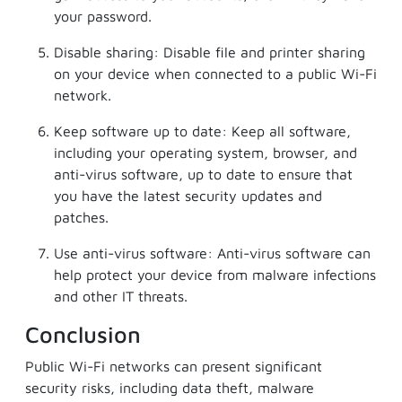
your password.
Disable sharing: Disable file and printer sharing
on your device when connected to a public Wi-Fi
network.
Keep software up to date: Keep all software,
including your operating system, browser, and
anti-virus software, up to date to ensure that
you have the latest security updates and
patches.
Use anti-virus software: Anti-virus software can
help protect your device from malware infections
and other IT threats.
Conclusion
Public Wi-Fi networks can present significant
security risks, including data theft, malware